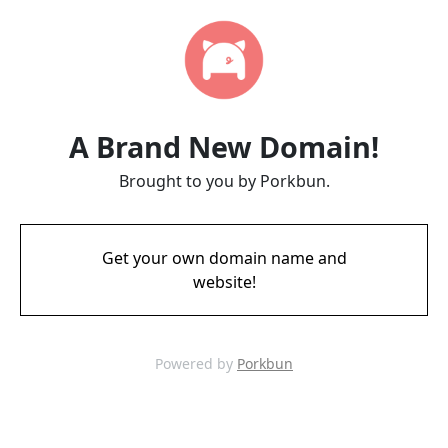
A Brand New Domain!
Brought to you by Porkbun.
Get your own domain name and
website!
Powered by
Porkbun